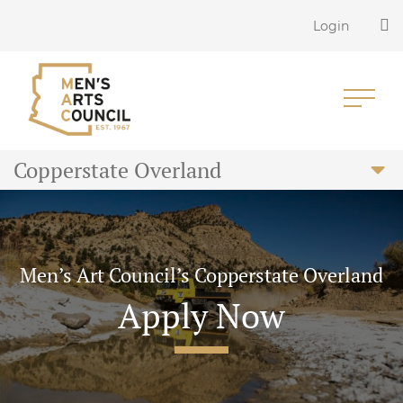
Login
Copperstate Overland
Men’s Art Council’s Copperstate Overland
Apply Now