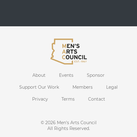
About
Events
Sponsor
Support Our Work
Members
Legal
Privacy
Terms
Contact
© 2026
Men's Arts Council
All Rights Reserved.