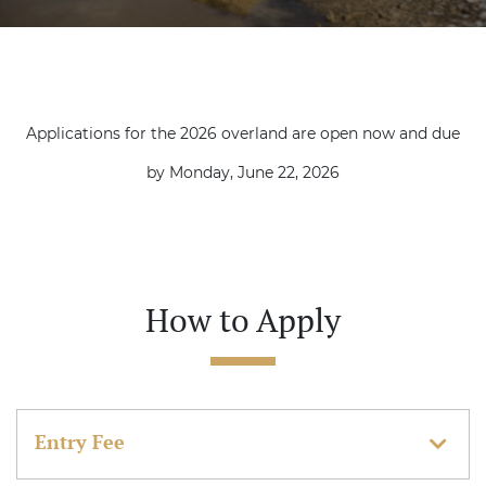
Applications for the 2026 overland are open now and due
by Monday, June 22, 2026
How to Apply
Entry Fee