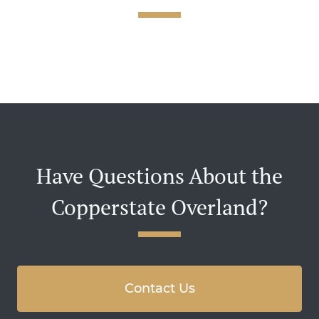
Have Questions About the
Copperstate Overland?
Contact Us