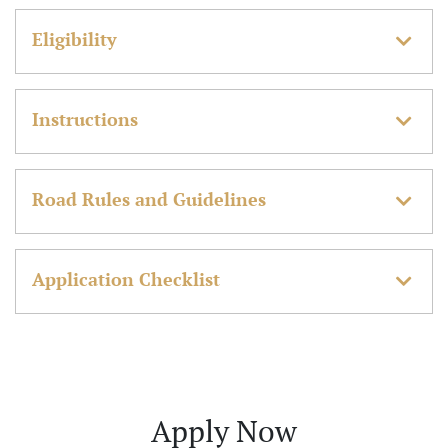
Eligibility
Instructions
Road Rules and Guidelines
Application Checklist
Apply Now