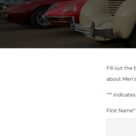
Fill out the
about Men’s
"
*
" indicates
First Name
*