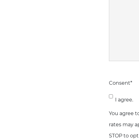
Consent
*
I agree.
You agree t
rates may ap
STOP to opt-