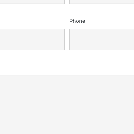
Phone