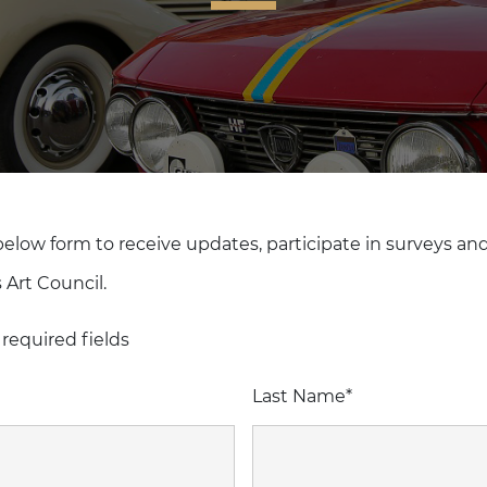
 below form to receive updates, participate in surveys an
 Art Council.
 required fields
Last Name
*