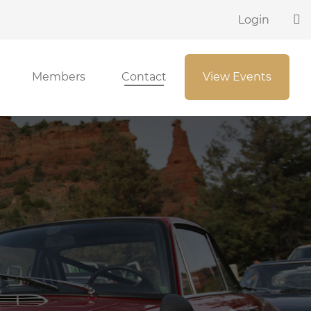
Login
Members
Contact
View Events