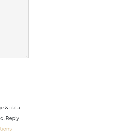
ge & data
ed. Reply
tions