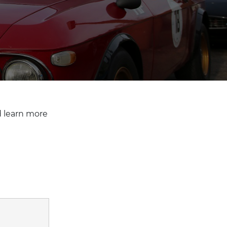
d learn more