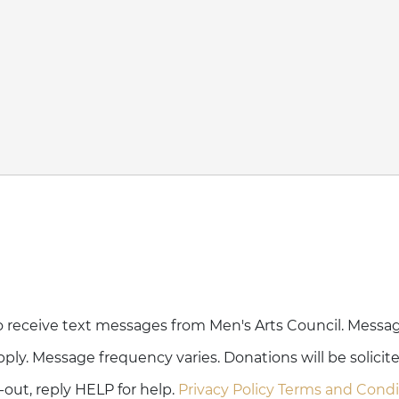
o receive text messages from Men's Arts Council. Messa
ply. Message frequency varies. Donations will be solicit
out, reply HELP for help.
Privacy Policy
Terms and Condi