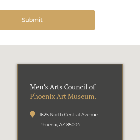
Men’s Arts Council of
Phoenix Art Museum.
1625 North Central Avenue
Phoenix, AZ 85004