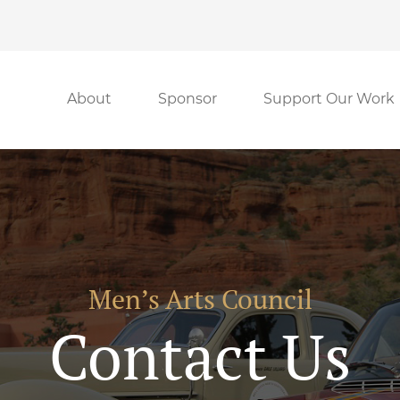
About
Sponsor
Support Our Work
Men’s Arts Council
Contact Us