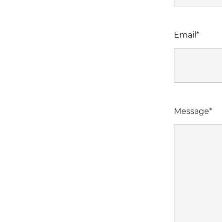
Email
*
Message
*