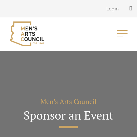
Login
Men’s Arts Council
Sponsor an Event