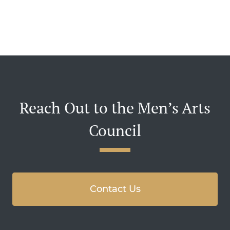
Reach Out to the Men’s Arts
Council
Contact Us