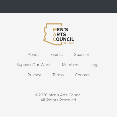
About
Events
Sponsor
Support Our Work
Members
Legal
Privacy
Terms
Contact
© 2026
Men's Arts Council
All Rights Reserved.