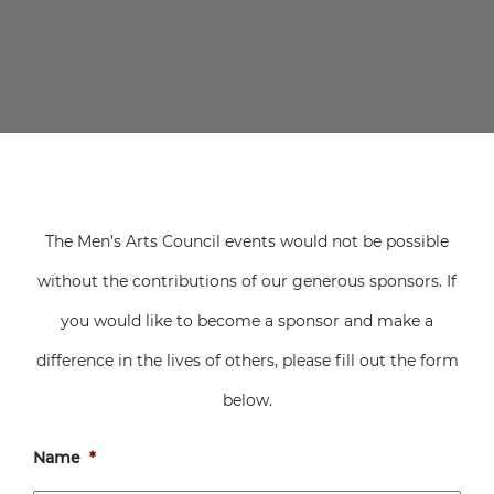
The Men’s Arts Council events would not be possible
without the contributions of our generous sponsors. If
you would like to become a sponsor and make a
difference in the lives of others, please fill out the form
below.
Name
*