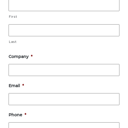
First
Last
Company
*
Email
*
Phone
*