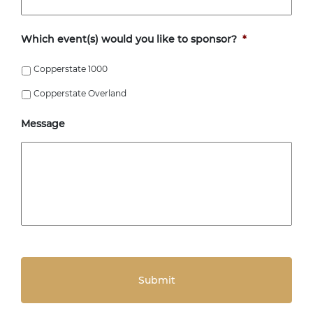
Which event(s) would you like to sponsor?
*
Copperstate 1000
Copperstate Overland
Message