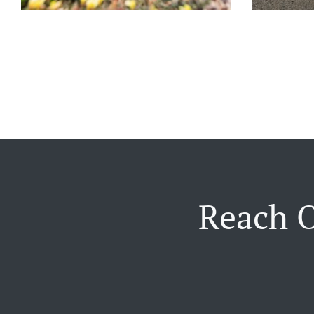
Reach O