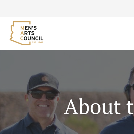
About t