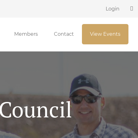
Login
Members
Contact
View Events
 Council