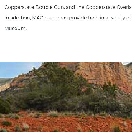
Copperstate Double Gun, and the Copperstate Overland
In addition, MAC members provide help in a variety of
Museum.