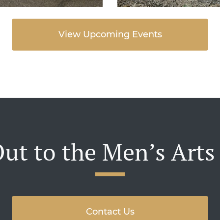
View Upcoming Events
ut to the Men’s Arts
Contact Us