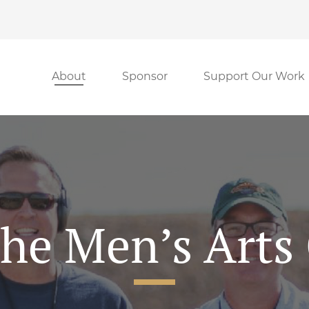
About
Sponsor
Support Our Work
he Men’s Arts