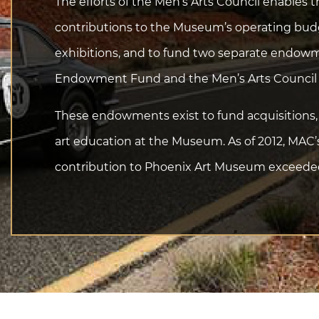
The efforts of the Men’s Arts Council enables
contributions to the Museum’s operating budge
exhibitions, and to fund two separate endow
Endowment Fund and the Men’s Arts Counci
These endowments exist to fund acquisitions, 
art education at the Museum. As of 2012, MAC’
contribution to Phoenix Art Museum exceeded 