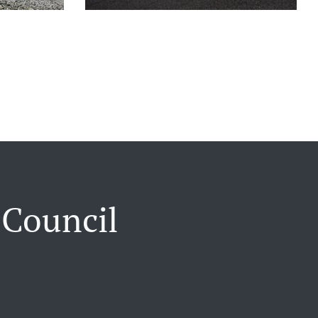
 Council