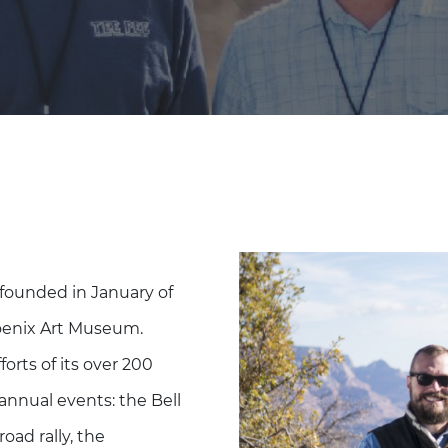
founded in January of
hoenix Art Museum.
forts of its over 200
annual events: the Bell
oad rally, the