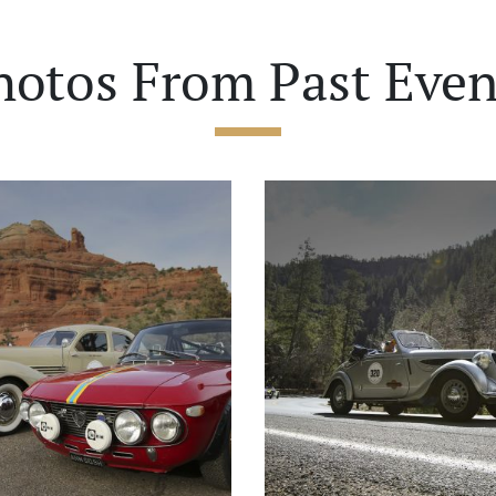
hotos From Past Even