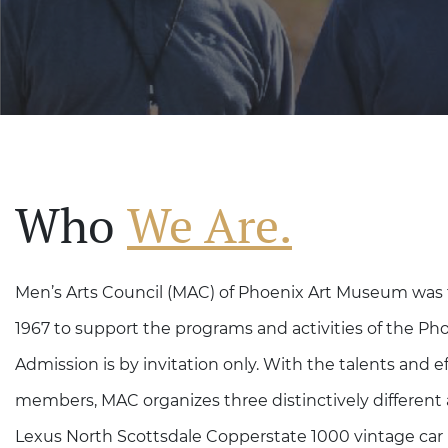
Who
We Are.
Men’s Arts Council (MAC) of Phoenix Art Museum was 
1967 to support the programs and activities of the P
Admission is by invitation only. With the talents and ef
members, MAC organizes three distinctively different 
Lexus North Scottsdale Copperstate 1000 vintage car r