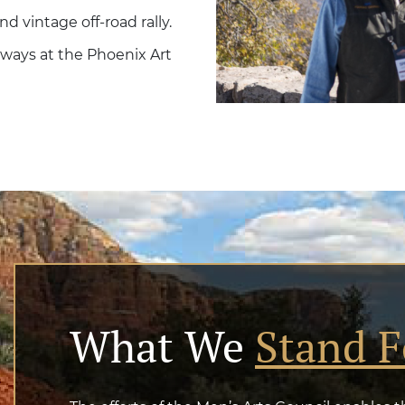
 vintage off-road rally.
 ways at the Phoenix Art
What We
Stand F