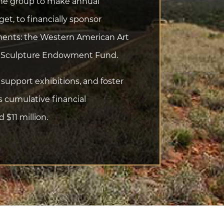
 the group to make annual
t, to financially sponsor
ments: the Western American Art
l Sculpture Endowment Fund.
support exhibitions, and foster
s cumulative financial
$11 million.