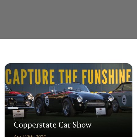
Copperstate Car Show
April 12th, 2026