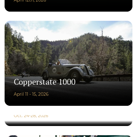
Copperstate 1000
April 11 - 15, 2026
Copperstate Overland
Oct. 24-28, 2026