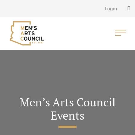
Login
Men’s Arts Council
Events