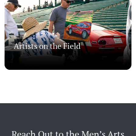
Artists on the Field
Reach Out to the Men’s Arts