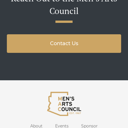
Council
Contact Us
About
Events
Sponsor