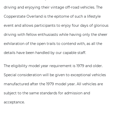
driving and enjoying their vintage off-road vehicles. The
Copperstate Overland is the epitome of such a lifestyle
event and allows participants to enjoy four days of glorious
driving with fellow enthusiasts while having only the sheer
exhilaration of the open trails to contend with, as all the
details have been handled by our capable staff.
The eligibility model year requirement is 1979 and older.
Special consideration will be given to exceptional vehicles
manufactured after the 1979 model year. All vehicles are
subject to the same standards for admission and
acceptance.