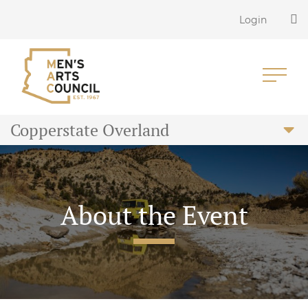
Login
Copperstate Overland
About the Event