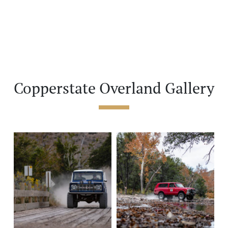
Copperstate Overland Gallery