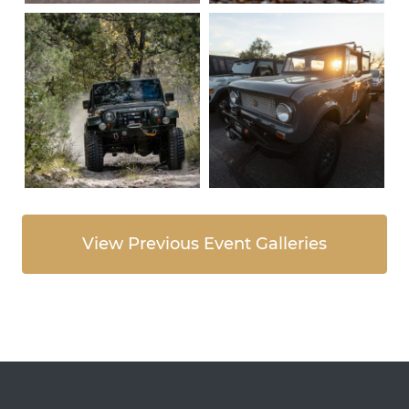
View Previous Event Galleries