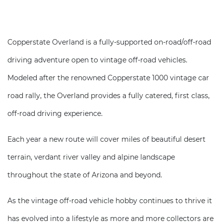
Copperstate Overland is a fully-supported on-road/off-road
driving adventure open to vintage off-road vehicles.
Modeled after the renowned Copperstate 1000 vintage car
road rally, the Overland provides a fully catered, first class,
off-road driving experience.
Each year a new route will cover miles of beautiful desert
terrain, verdant river valley and alpine landscape
throughout the state of Arizona and beyond.
As the vintage off-road vehicle hobby continues to thrive it
has evolved into a lifestyle as more and more collectors are