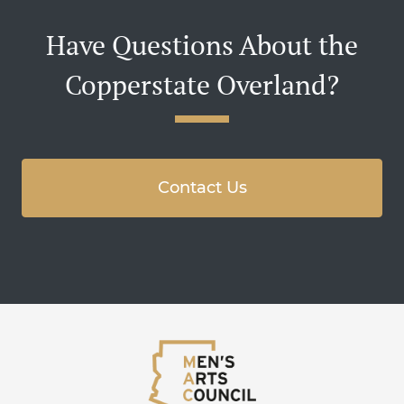
Have Questions About the
Copperstate Overland?
Contact Us