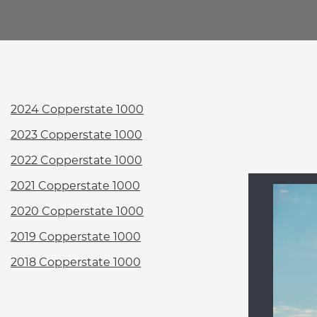
2024 Copperstate 1000
2023 Copperstate 1000
2022 Copperstate 1000
2021 Copperstate 1000
2020 Copperstate 1000
2019 Copperstate 1000
2018 Copperstate 1000