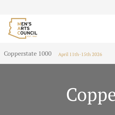
Copperstate 1000
April 11th-15th 2026
Coppe