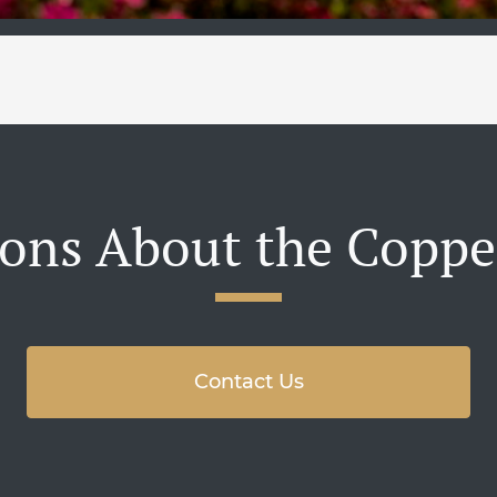
ons About the Coppe
Contact Us