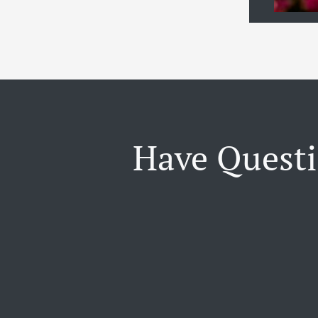
Have Questi