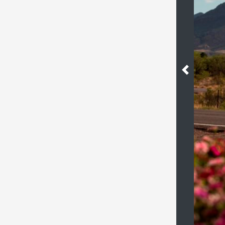
Previous