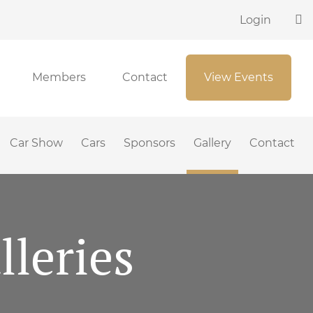
Login
Members
Contact
View Events
Car Show
Cars
Sponsors
Gallery
Contact
leries