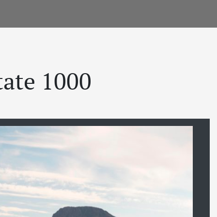
tate 1000