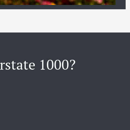
rstate 1000?