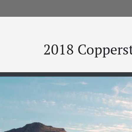
2018 Coppers