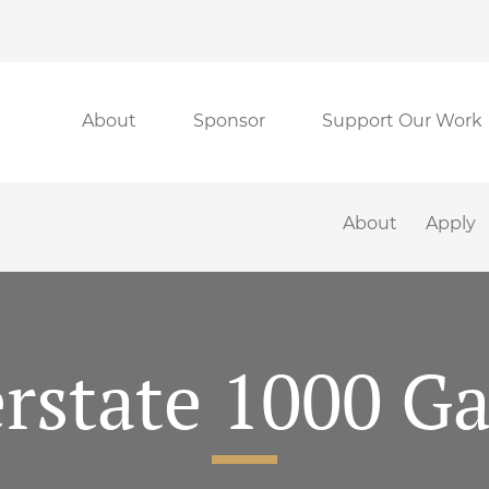
About
Sponsor
Support Our Work
About
Apply
rstate 1000 Gal