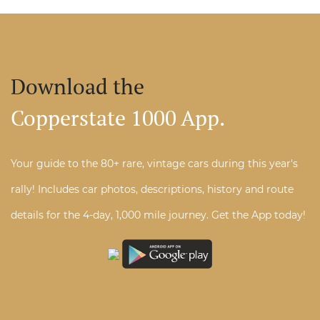
Download the
Copperstate 1000 App.
Your guide to the 80+ rare, vintage cars during this year's
rally! Includes car photos, descriptions, history and route
details for the 4-day, 1,000 mile journey. Get the App today!