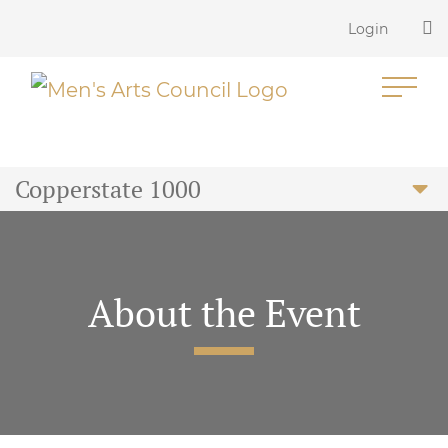
Login
Copperstate 1000
About the Event