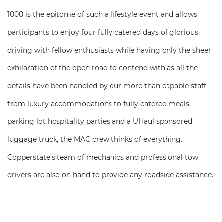
1000 is the epitome of such a lifestyle event and allows
participants to enjoy four fully catered days of glorious
driving with fellow enthusiasts while having only the sheer
exhilaration of the open road to contend with as all the
details have been handled by our more than capable staff –
from luxury accommodations to fully catered meals,
parking lot hospitality parties and a UHaul sponsored
luggage truck, the MAC crew thinks of everything.
Copperstate’s team of mechanics and professional tow
drivers are also on hand to provide any roadside assistance.