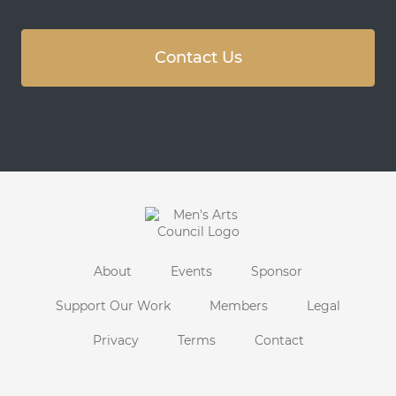
Contact Us
About
Events
Sponsor
Support Our Work
Members
Legal
Privacy
Terms
Contact