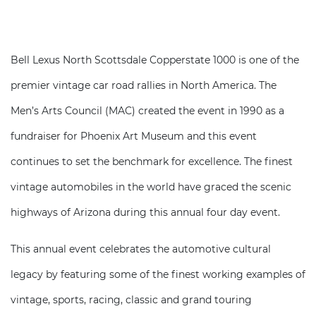
Bell Lexus North Scottsdale Copperstate 1000 is one of the
premier vintage car road rallies in North America. The
Men’s Arts Council (MAC) created the event in 1990 as a
fundraiser for Phoenix Art Museum and this event
continues to set the benchmark for excellence. The finest
vintage automobiles in the world have graced the scenic
highways of Arizona during this annual four day event.
This annual event celebrates the automotive cultural
legacy by featuring some of the finest working examples of
vintage, sports, racing, classic and grand touring