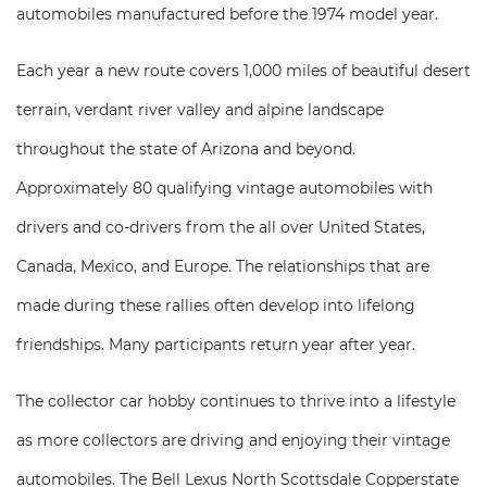
automobiles manufactured before the 1974 model year.
Each year a new route covers 1,000 miles of beautiful desert
terrain, verdant river valley and alpine landscape
throughout the state of Arizona and beyond.
Approximately 80 qualifying vintage automobiles with
drivers and co-drivers from the all over United States,
Canada, Mexico, and Europe. The relationships that are
made during these rallies often develop into lifelong
friendships. Many participants return year after year.
The collector car hobby continues to thrive into a lifestyle
as more collectors are driving and enjoying their vintage
automobiles. The Bell Lexus North Scottsdale Copperstate