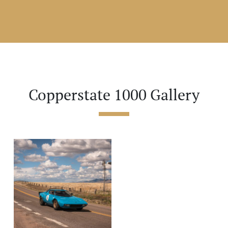
Copperstate 1000 Gallery