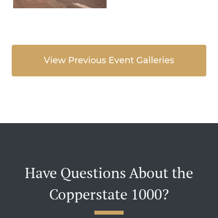
View Previous Event Galleries
Have Questions About the
Copperstate 1000?