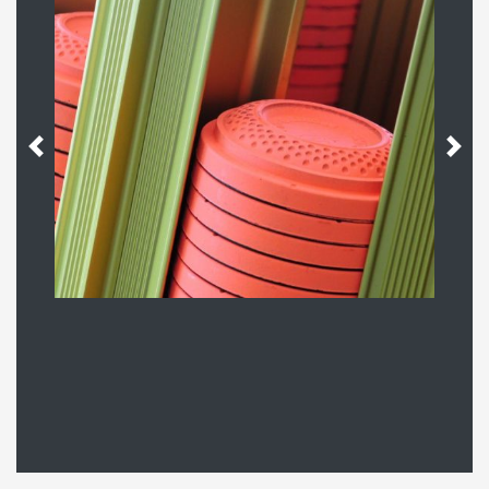
Previous
Next