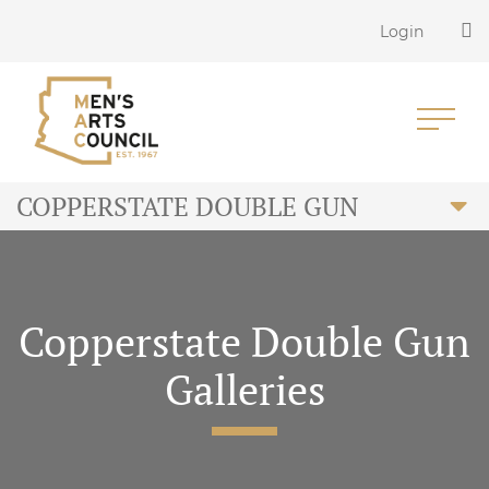
Login
COPPERSTATE DOUBLE GUN
Copperstate Double Gun
Galleries