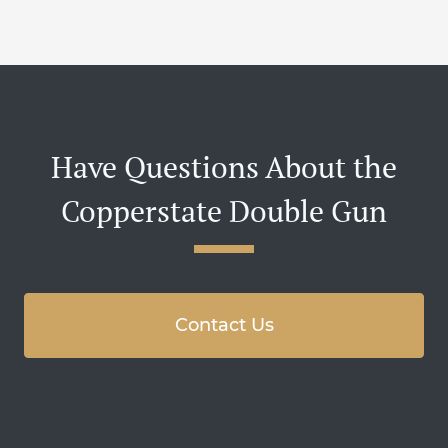
Have Questions About the
Copperstate Double Gun
Contact Us