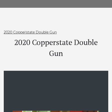
2020 Copperstate Double Gun
2020 Copperstate Double
Gun