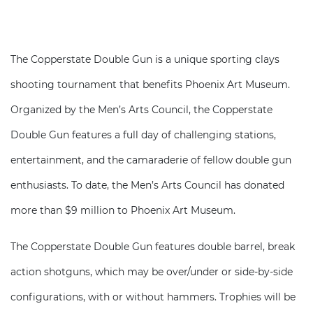
The Copperstate Double Gun is a unique sporting clays
shooting tournament that benefits Phoenix Art Museum.
Organized by the Men’s Arts Council, the Copperstate
Double Gun features a full day of challenging stations,
entertainment, and the camaraderie of fellow double gun
enthusiasts. To date, the Men’s Arts Council has donated
more than $9 million to Phoenix Art Museum.
The Copperstate Double Gun features double barrel, break
action shotguns, which may be over/under or side-by-side
configurations, with or without hammers. Trophies will be