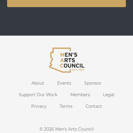
About
Events
Sponsor
Support Our Work
Members
Legal
Privacy
Terms
Contact
© 2026
Men's Arts Council