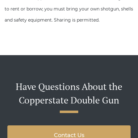
to rent or borrow; you must bring your own shotgun, shells
and safety equipment. Sharing is permitted.
Have Questions About the
Copperstate Double Gun
Contact Us