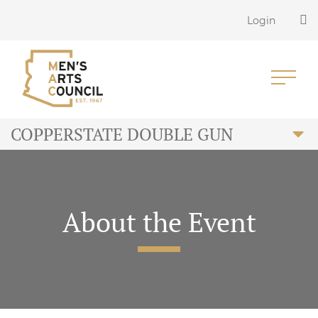
Login
COPPERSTATE DOUBLE GUN
About the Event