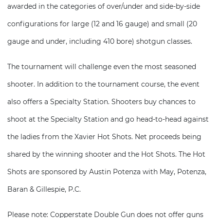
awarded in the categories of over/under and side-by-side
configurations for large (12 and 16 gauge) and small (20
gauge and under, including 410 bore) shotgun classes.
The tournament will challenge even the most seasoned
shooter. In addition to the tournament course, the event
also offers a Specialty Station. Shooters buy chances to
shoot at the Specialty Station and go head-to-head against
the ladies from the Xavier Hot Shots. Net proceeds being
shared by the winning shooter and the Hot Shots. The Hot
Shots are sponsored by Austin Potenza with May, Potenza,
Baran & Gillespie, P.C.
Please note: Copperstate Double Gun does not offer guns