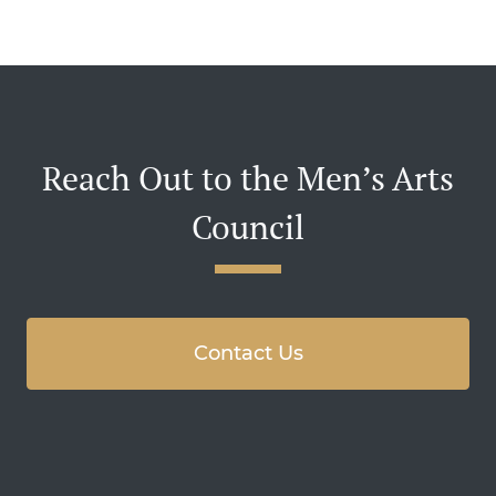
Reach Out to the Men’s Arts
Council
Contact Us