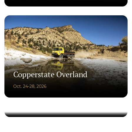
Copperstate Overland
Oct. 24-28, 2026
Artists on the Field