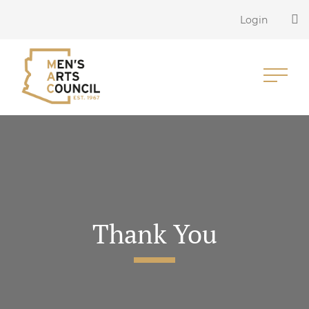
Login
Thank You