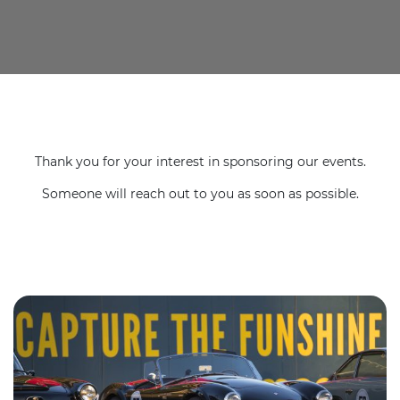
Thank you for your interest in sponsoring our events.
Someone will reach out to you as soon as possible.