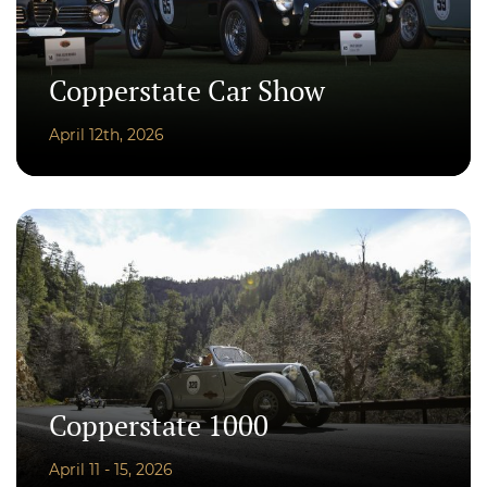
Copperstate Car Show
April 12th, 2026
Copperstate 1000
April 11 - 15, 2026