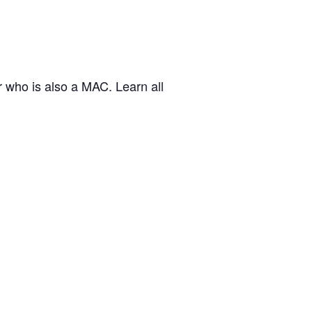
who is also a MAC. Learn all