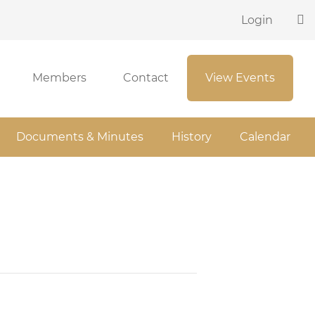
Login
Members
Contact
View Events
Documents & Minutes
History
Calendar