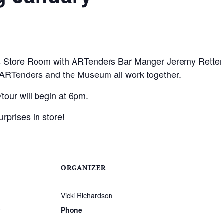
s Store Room with ARTenders Bar Manger Jeremy Retter 
RTenders and the Museum all work together.
our will begin at 6pm.
urprises in store!
ORGANIZER
Vicki Richardson
3
Phone