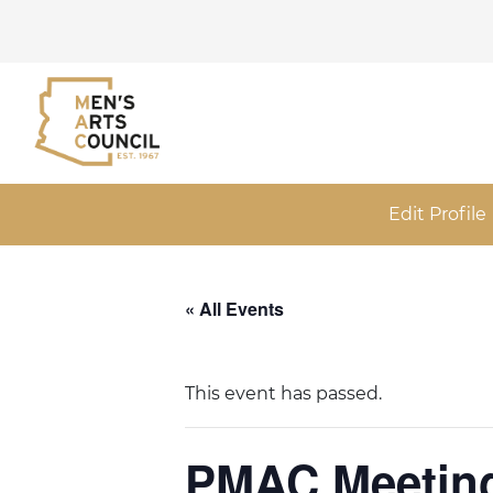
Edit Profile
« All Events
This event has passed.
PMAC Meeting