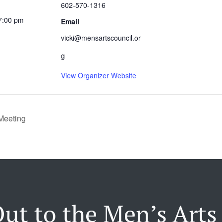
602-570-1316
7:00 pm
Email
vicki@mensartscouncil.or
g
View Organizer Website
Meeting
ut to the Men’s Arts