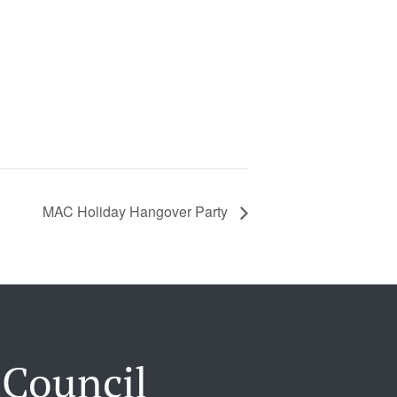
MAC Holiday Hangover Party
 Council