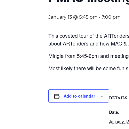
January 13 @ 5:45 pm
-
7:00 pm
This coveted tour of the ARTender
about ARTenders and how MAC & A
Mingle from 5:45-6pm and meeting/t
Most likely there will be some fun s
Add to calendar
DETAILS
Date:
January 1