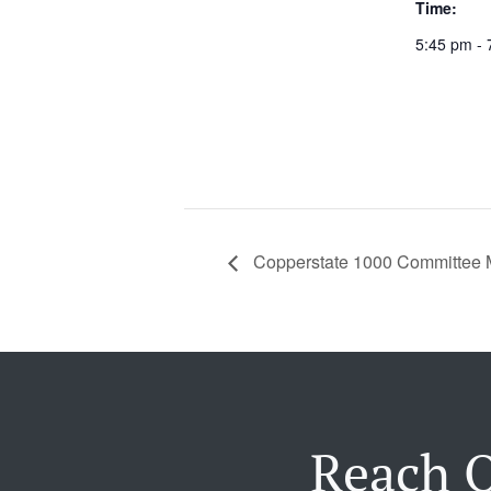
Time:
5:45 pm - 
Copperstate 1000 Committee 
Reach O