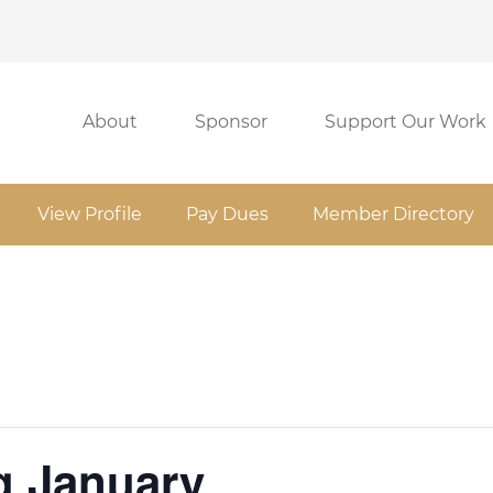
About
Sponsor
Support Our Work
View Profile
Pay Dues
Member Directory
 January