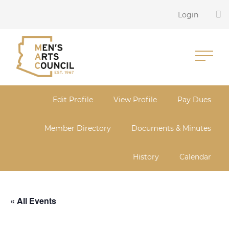
Login
Edit Profile
View Profile
Pay Dues
Member Directory
Documents & Minutes
History
Calendar
« All Events