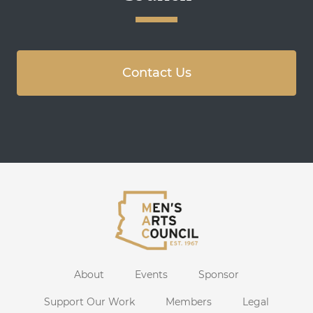
Contact Us
About
Events
Sponsor
Support Our Work
Members
Legal