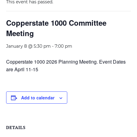
This event has passed.
Copperstate 1000 Committee
Meeting
January 8 @ 5:30 pm
-
7:00 pm
Copperstate 1000 2026 Planning Meeting. Event Dates
are April 11-15
Add to calendar
DETAILS