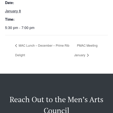
Date:
January 8
Time:
5:30 pm - 7:00 pm
MAC Lunch – December – Prime Rib
PMAC Meeting
Delight
January
Reach Out to the Men’s Arts
Council