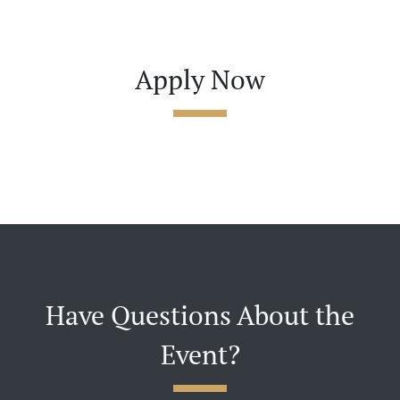
Apply Now
Have Questions About the
Event?