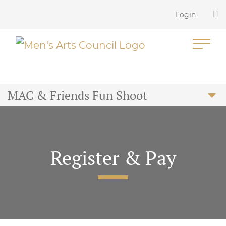
Login
MAC & Friends Fun Shoot
Register & Pay