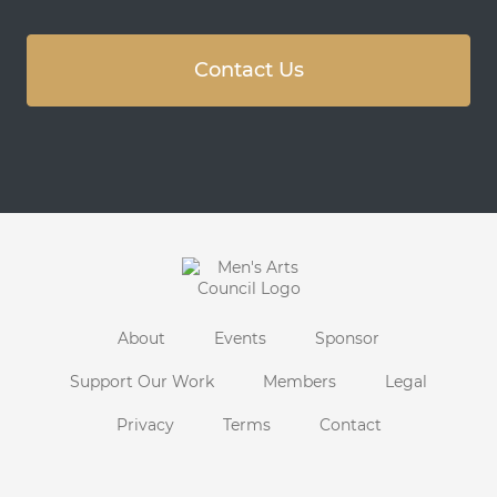
Contact Us
About
Events
Sponsor
Support Our Work
Members
Legal
Privacy
Terms
Contact