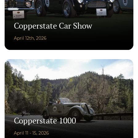
Copperstate Car Show
April 12th, 2026
Copperstate 1000
April 11 - 15, 2026