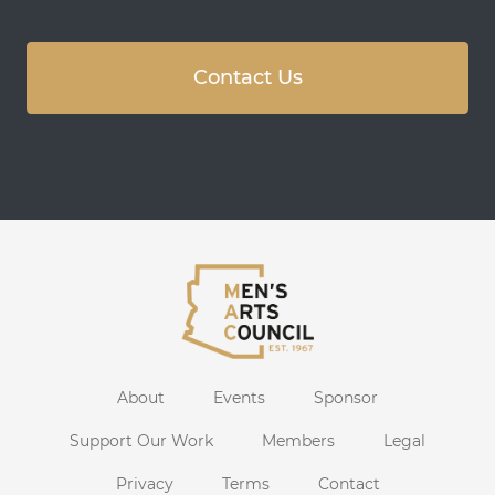
Contact Us
About
Events
Sponsor
Support Our Work
Members
Legal
Privacy
Terms
Contact