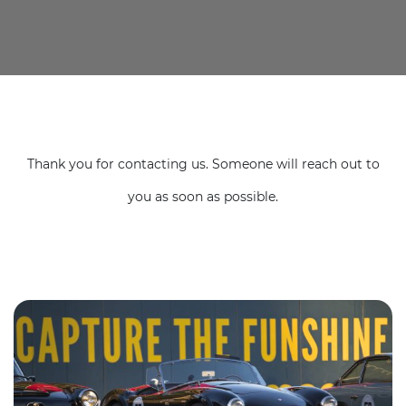
Thank you for contacting us. Someone will reach out to
you as soon as possible.