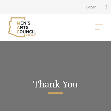
Login
Thank You