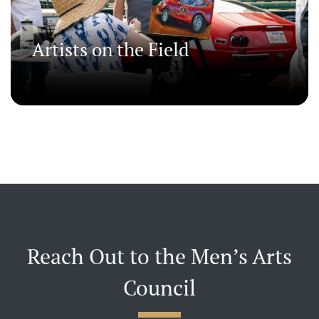
Artists on the Field
Reach Out to the Men’s Arts
Council