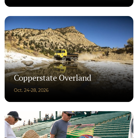
Copperstate Overland
Oct. 24-28, 2026