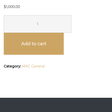
$
1,000.00
DONATE
TO
MAC
Add to cart
-
$1,000
quantity
Category:
MAC General