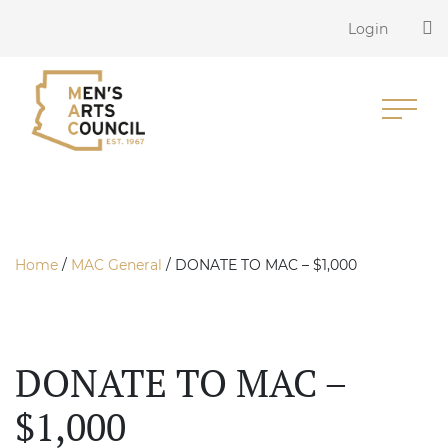
Login
Home
/
MAC General
/ DONATE TO MAC – $1,000
DONATE TO MAC –
$1,000