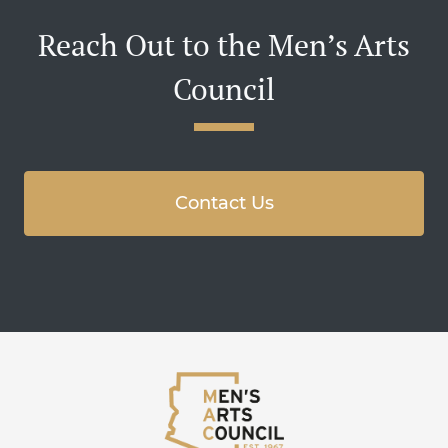
Reach Out to the Men’s Arts
Council
Contact Us