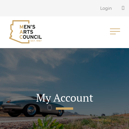
Login
My Account