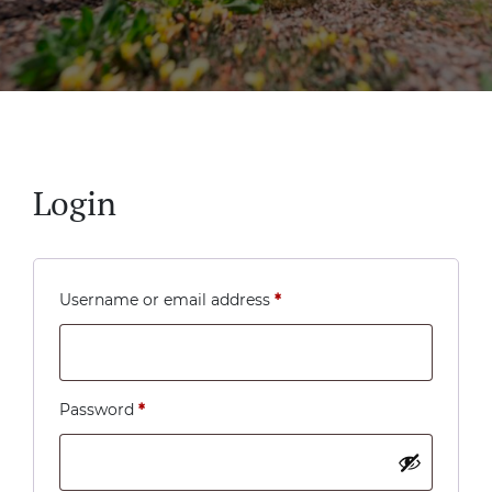
Login
Required
Username or email address
*
Required
Password
*