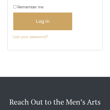
Remember me
Log in
Lost your password?
Reach Out to the Men’s Arts