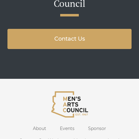
Council
Contact Us
About
Events
Sponsor