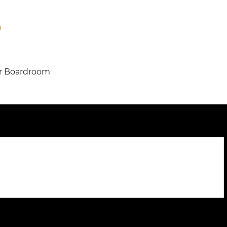
a
 or Boardroom