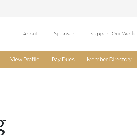
About
Sponsor
Support Our Work
View Profile
Pay Dues
Member Directory
g