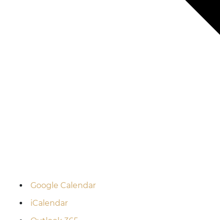
Google Calendar
iCalendar