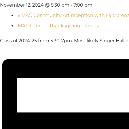
November 12, 2024 @ 5:30 pm
-
7:00 pm
«
MAC Community Art reception with La Moren
MAC Lunch – Thanksgiving menu
»
Class of 2024-25 from 5:30-7pm. Most likely Singer Hall