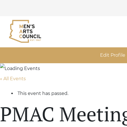
Edit Profile
« All Events
This event has passed.
PMAC Meetin