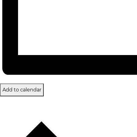
Add to calendar