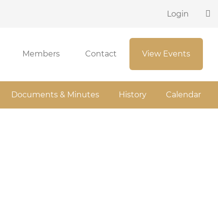
Login
Members
Contact
View Events
Documents & Minutes
History
Calendar