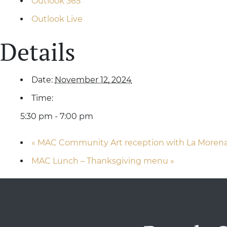
Outlook 365
Outlook Live
Details
Date:
November 12, 2024
Time:
5:30 pm - 7:00 pm
«
MAC Community Art reception with La Moren
MAC Lunch – Thanksgiving menu
»