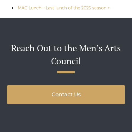
MAC Lunch – Last lunch of the 2025 season
»
Reach Out to the Men’s Arts
Council
Contact Us