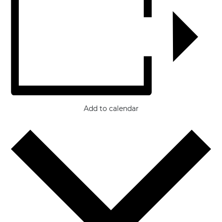
Add to calendar