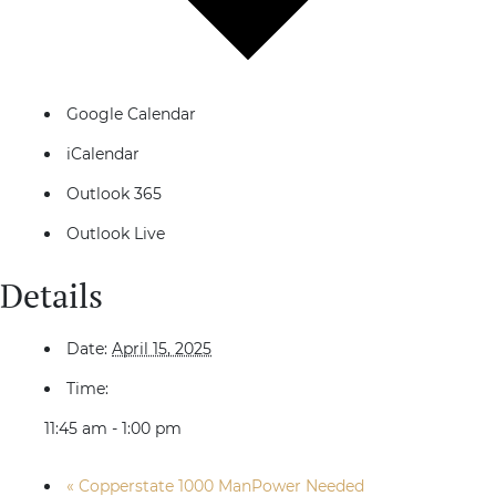
Google Calendar
iCalendar
Outlook 365
Outlook Live
Details
Date:
April 15, 2025
Time:
11:45 am - 1:00 pm
«
Copperstate 1000 ManPower Needed