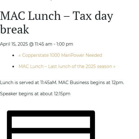
MAC Lunch – Tax day
break
April 15, 2025 @ 11:45 am
-
1:00 pm
«
Copperstate 1000 ManPower Needed
MAC Lunch – Last lunch of the 2025 season
»
Lunch is served at 11:45aM. MAC Business begins at 12pm.
Speaker begins at about 12:15pm