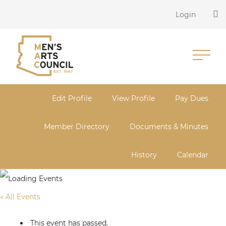
Login
Edit Profile
View Profile
Pay Dues
Member Directory
Documents & Minutes
History
Calendar
« All Events
This event has passed.