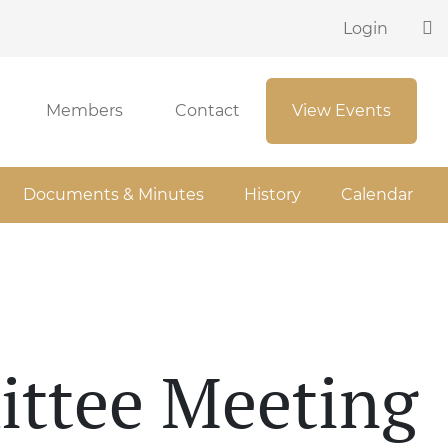
Login
Members
Contact
View Events
Documents & Minutes
History
Calendar
ittee Meeting