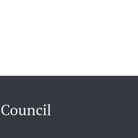
 Council