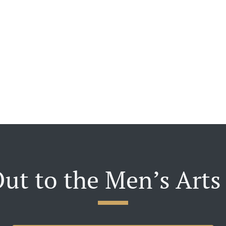
ut to the Men’s Arts