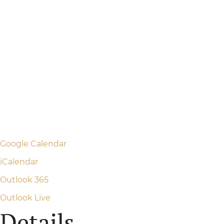
Google Calendar
iCalendar
Outlook 365
Outlook Live
Details