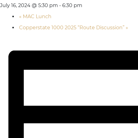
July 16, 2024 @ 5:30 pm
-
6:30 pm
«
MAC Lunch
Copperstate 1000 2025 “Route Discussion”
»