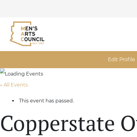
Edit Profile
« All Events
This event has passed.
Copperstate 