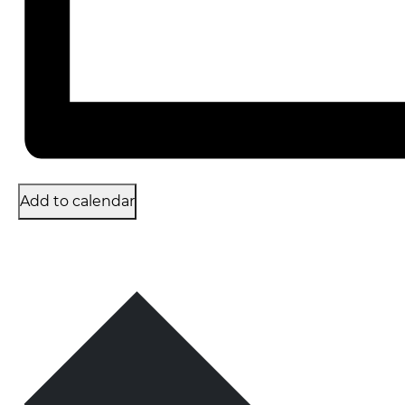
Add to calendar