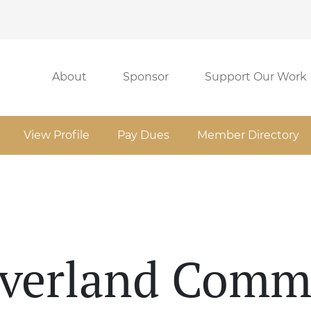
About
Sponsor
Support Our Work
View Profile
Pay Dues
Member Directory
Overland Comm