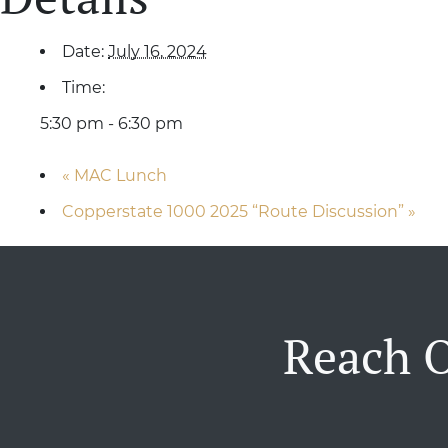
Date:
July 16, 2024
Time:
5:30 pm - 6:30 pm
«
MAC Lunch
Copperstate 1000 2025 “Route Discussion”
»
Reach O