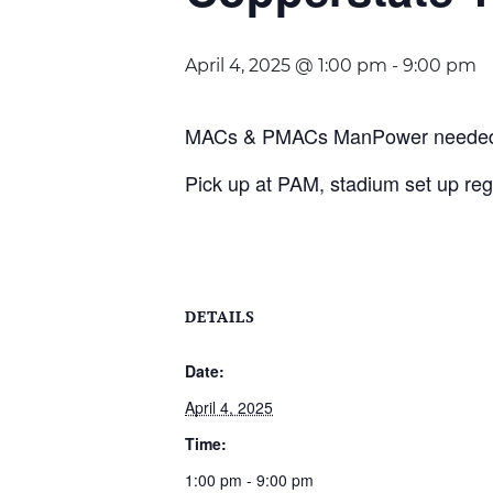
April 4, 2025 @ 1:00 pm
-
9:00 pm
MACs & PMACs ManPower needed. Lo
Pick up at PAM, stadium set up regi
DETAILS
Date:
April 4, 2025
Time:
1:00 pm - 9:00 pm