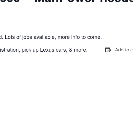
ts of jobs available, more info to come.
stration, pick up Lexus cars, & more.
Add to c