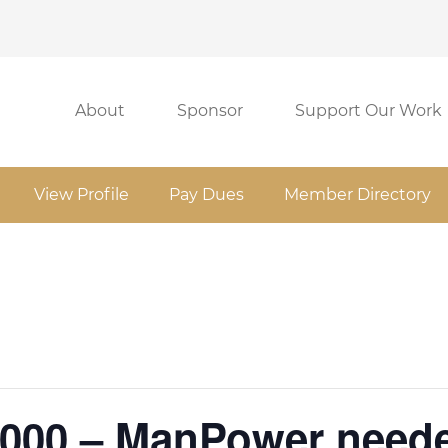
About
Sponsor
Support Our Work
View Profile
Pay Dues
Member Directory
1000 – ManPower need