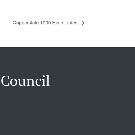
Copperstate 1000 Event dates
 Council