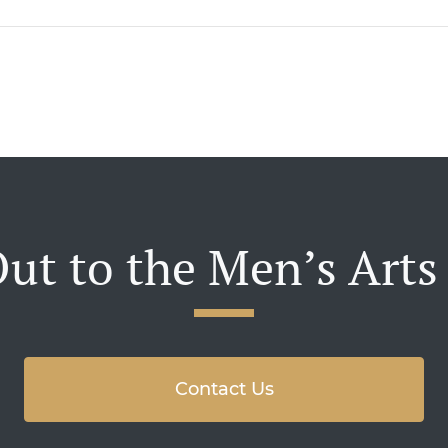
ut to the Men’s Arts
Contact Us