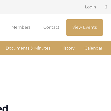
Login
Members
Contact
View Events
Documents & Minutes
History
Calendar
ed