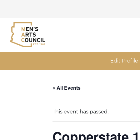
Edit Profile
« All Events
This event has passed.
Copperstate 