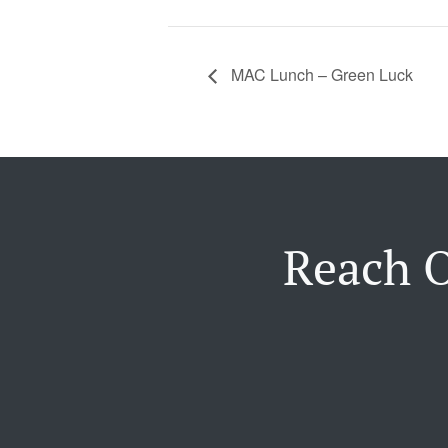
MAC Lunch – Green Luck
Reach O