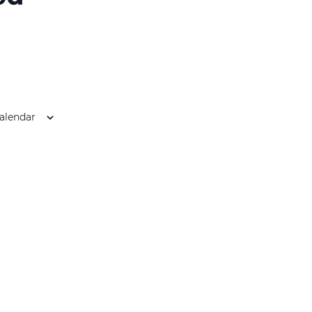
alendar