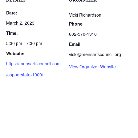
Date:
Vicki Richardson
March 2, 2023
Phone
Time:
602-570-1316
5:30 pm - 7:30 pm
Email
Website:
vicki@mensartscouncil.org
https://mensartscouncil.com
View Organizer Website
/copperstate-1000/