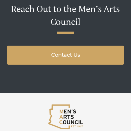
Reach Out to the Men’s Arts
Council
Contact Us