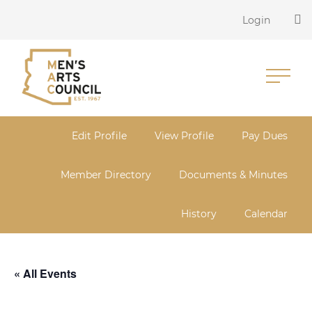
Login
Edit Profile
View Profile
Pay Dues
Member Directory
Documents & Minutes
History
Calendar
« All Events