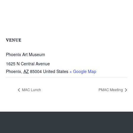
VENUE
Phoenix Art Museum
1625 N Central Avenue
Phoenix
,
AZ
85004
United States
+ Google Map
MAC Lunch
PMAC Meeting