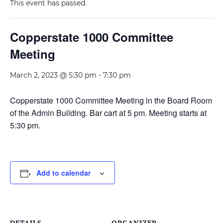
This event has passed.
Copperstate 1000 Committee
Meeting
March 2, 2023 @ 5:30 pm
-
7:30 pm
Copperstate 1000 Committee Meeting in the Board Room
of the Admin Building. Bar cart at 5 pm. Meeting starts at
5:30 pm.
Add to calendar
DETAILS
ORGANIZER