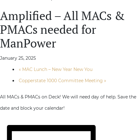
Amplified – All MACs &
PMACs needed for
ManPower
January 25, 2025
«
MAC Lunch – New Year New You
Copperstate 1000 Committee Meeting
»
All MACs & PMACs on Deck! We will need day of help. Save the
date and block your calendar!