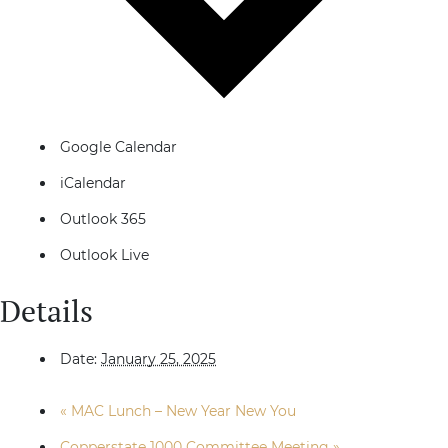
Google Calendar
iCalendar
Outlook 365
Outlook Live
Details
Date:
January 25, 2025
«
MAC Lunch – New Year New You
Copperstate 1000 Committee Meeting
»