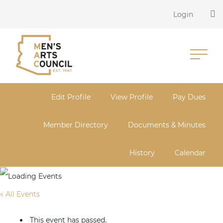
Login
Edit Profile
View Profile
Pay Dues
Member Directory
Documents & Minutes
History
Calendar
« All Events
This event has passed.