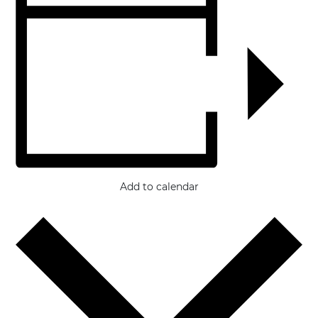
Add to calendar