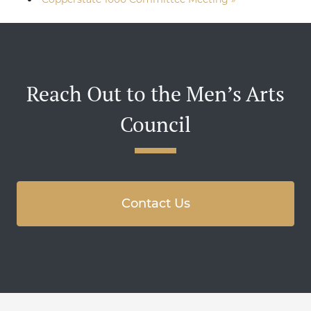
Reach Out to the Men’s Arts
Council
Contact Us