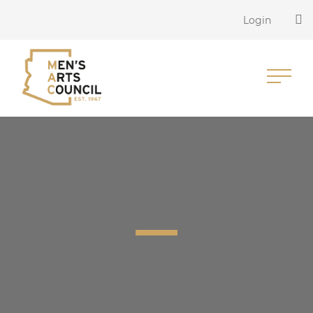
Login