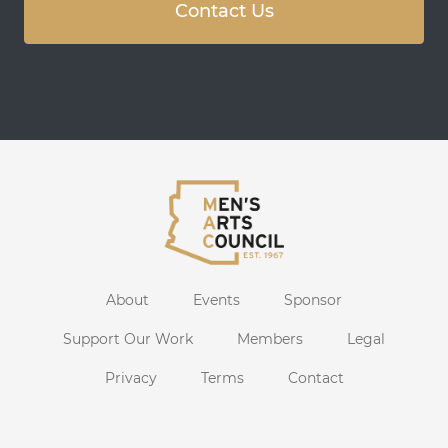
Contact Us
About
Events
Sponsor
Support Our Work
Members
Legal
Privacy
Terms
Contact