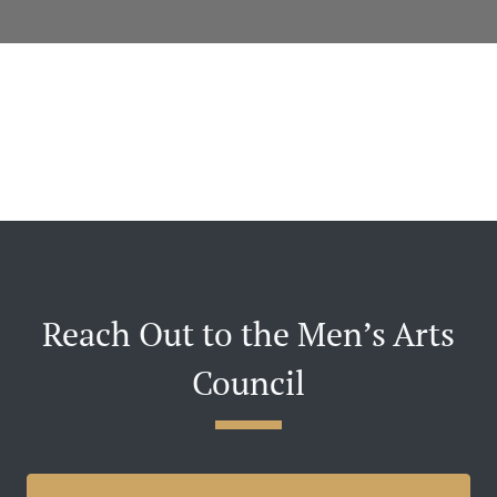
Reach Out to the Men’s Arts
Council