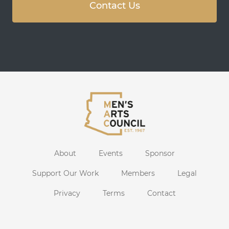
Contact Us
About
Events
Sponsor
Support Our Work
Members
Legal
Privacy
Terms
Contact