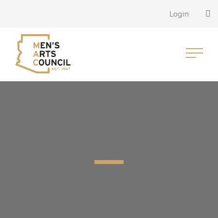
Login