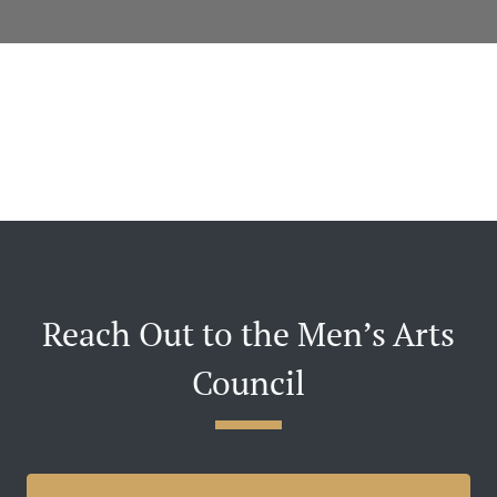
Reach Out to the Men’s Arts
Council