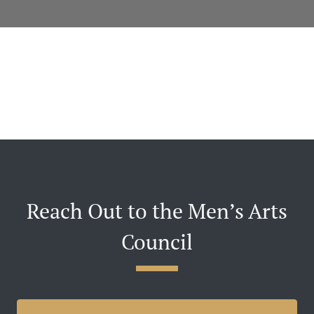
Reach Out to the Men’s Arts
Council