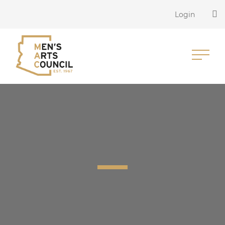
Login