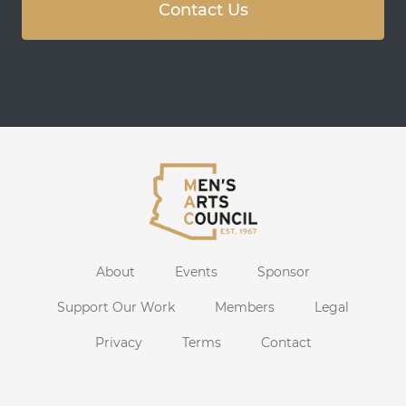
Contact Us
About
Events
Sponsor
Support Our Work
Members
Legal
Privacy
Terms
Contact