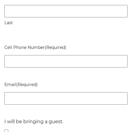
Last
Cell Phone Number
(Required)
Email
(Required)
I will be bringing a guest.