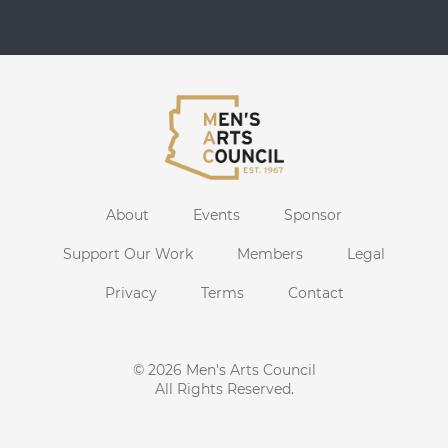
About
Events
Sponsor
Support Our Work
Members
Legal
Privacy
Terms
Contact
© 2026
Men's Arts Council
All Rights Reserved.