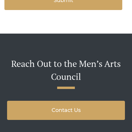
Reach Out to the Men’s Arts
Council
Contact Us