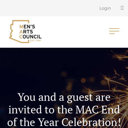
Login
You and a guest are
invited to the MAC End
of the Year Celebration!