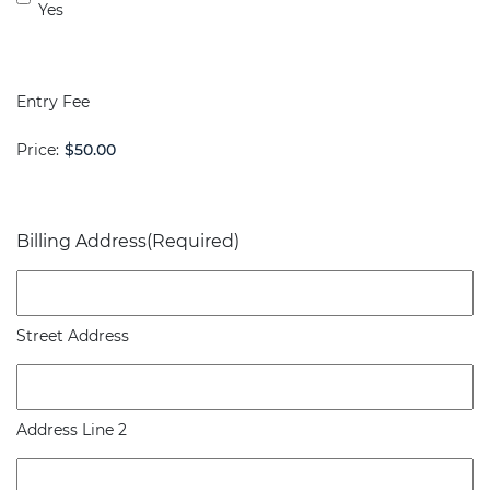
Yes
Entry Fee
Price:
Billing Address
(Required)
Street Address
Address Line 2