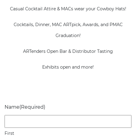
Casual Cocktail Attire & MACs wear your Cowboy Hats!
Cocktails, Dinner, MAC ARTpick, Awards, and PMAC
Graduation!
ARTenders Open Bar & Distributor Tasting
Exhibits open and more!
Name
(Required)
First