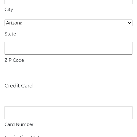
City
State
ZIP Code
Credit Card
Supported
Credit
Cards:
Card Number
American