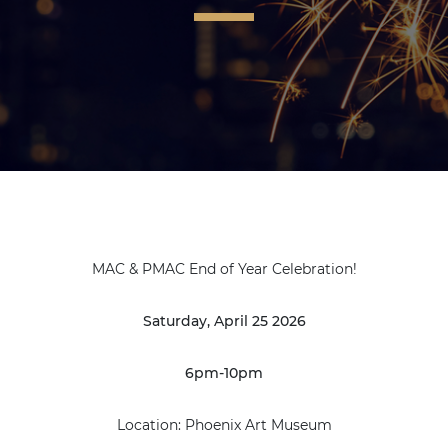
MAC & PMAC End of Year Celebration!
Saturday, April 25 2026
6pm-10pm
Location: Phoenix Art Museum