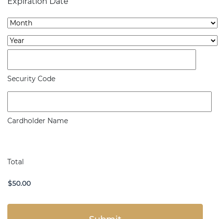
Expiration Date
Express,
Month
Discover,
Year
MasterCard,
Visa
Security Code
Cardholder Name
Total