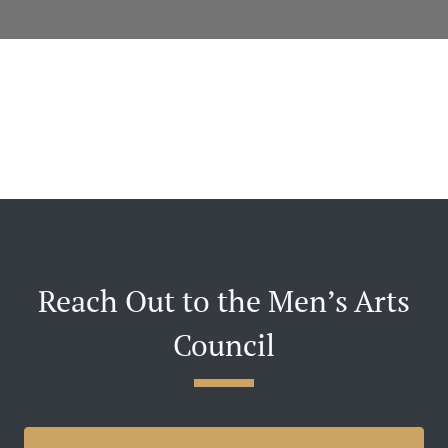
Reach Out to the Men’s Arts
Council