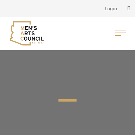
Login