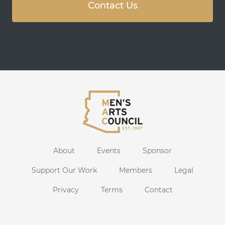
Contact Us
About
Events
Sponsor
Support Our Work
Members
Legal
Privacy
Terms
Contact