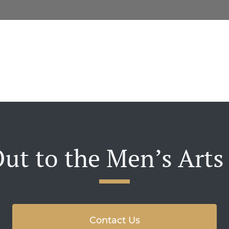
ut to the Men’s Arts
Contact Us