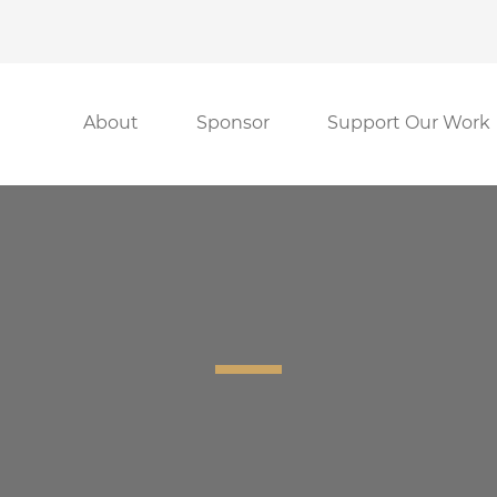
About
Sponsor
Support Our Work