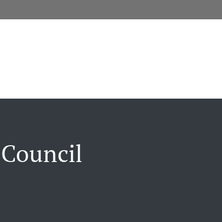
 Council