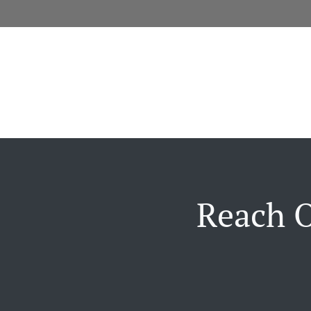
Reach O