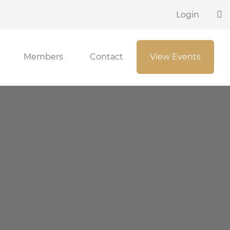
Login
Members
Contact
View Events