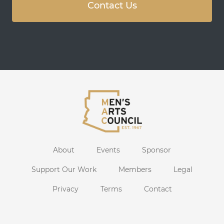
Contact Us
About
Events
Sponsor
Support Our Work
Members
Legal
Privacy
Terms
Contact