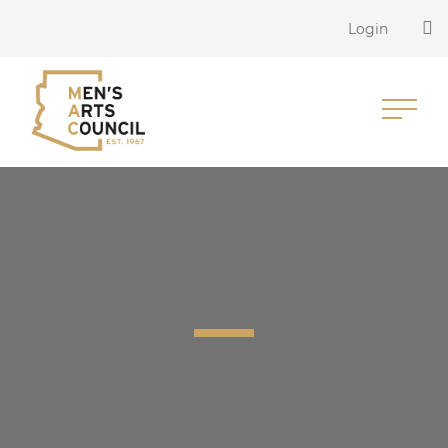
Login