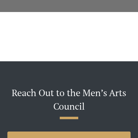
Reach Out to the Men’s Arts
Council