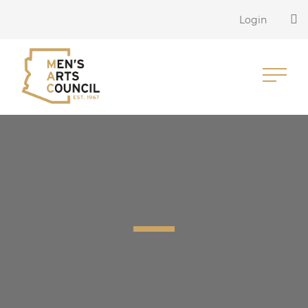
Login