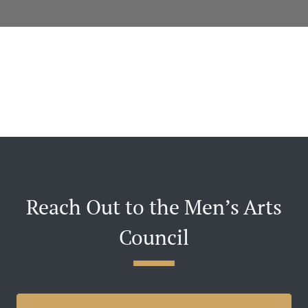
Reach Out to the Men’s Arts
Council