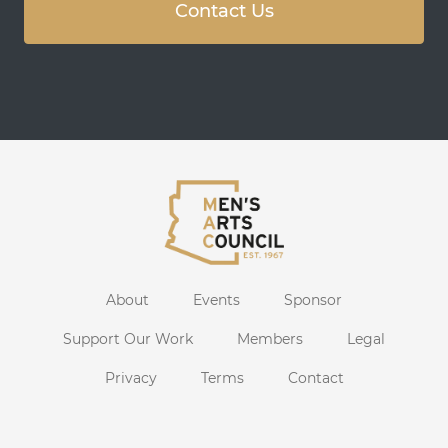
Contact Us
About
Events
Sponsor
Support Our Work
Members
Legal
Privacy
Terms
Contact