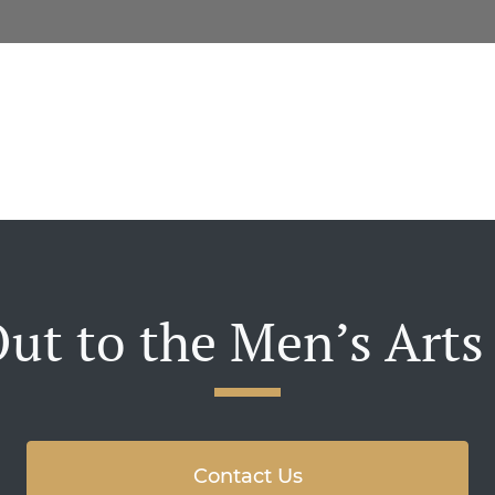
ut to the Men’s Arts
Contact Us