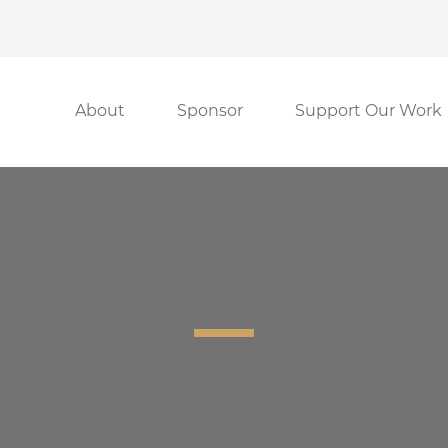
About
Sponsor
Support Our Work