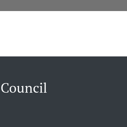
 Council