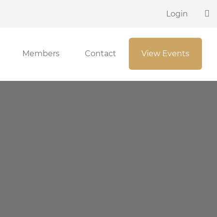
Login
Members
Contact
View Events