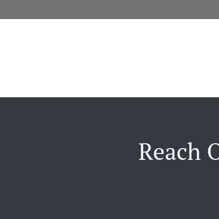
Reach O