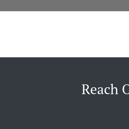
Reach O