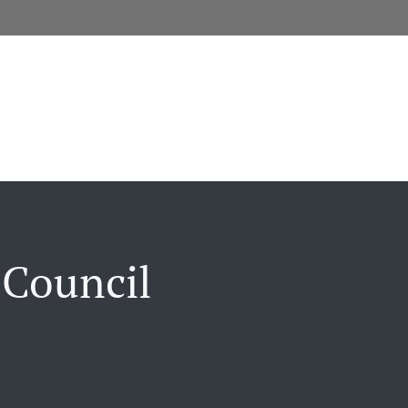
 Council