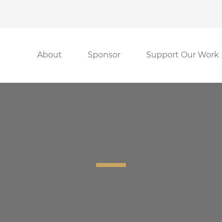
About
Sponsor
Support Our Work