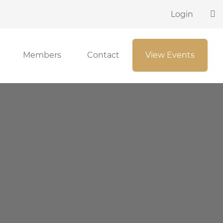
Login
Members
Contact
View Events