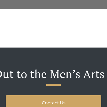
ut to the Men’s Arts
Contact Us