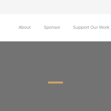
About
Sponsor
Support Our Work