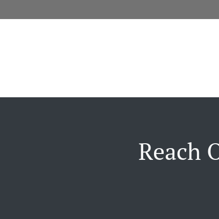
Reach O