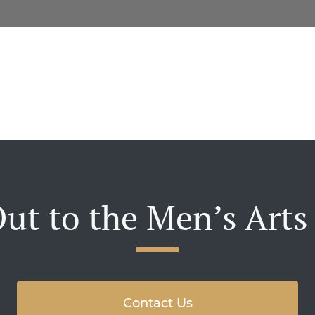
ut to the Men’s Arts
Contact Us