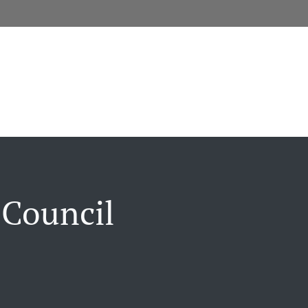
 Council