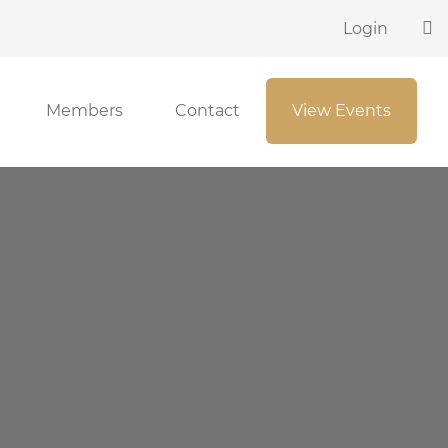
Login
Members
Contact
View Events