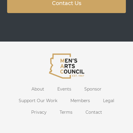
Contact Us
About
Events
Sponsor
Support Our Work
Members
Legal
Privacy
Terms
Contact