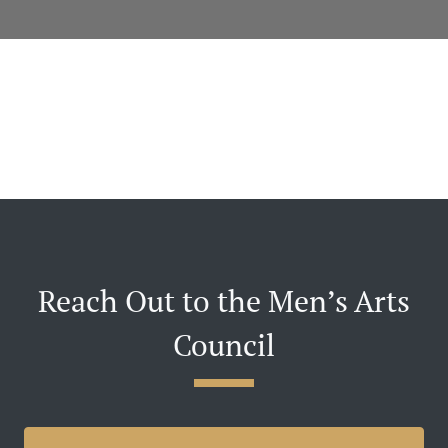
Reach Out to the Men’s Arts
Council