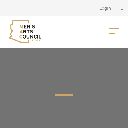
Login