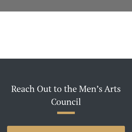
Reach Out to the Men’s Arts
Council