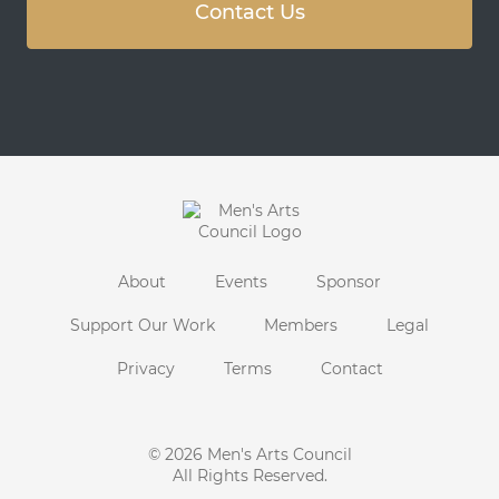
Contact Us
About
Events
Sponsor
Support Our Work
Members
Legal
Privacy
Terms
Contact
© 2026
Men's Arts Council
All Rights Reserved.