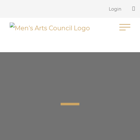
Login