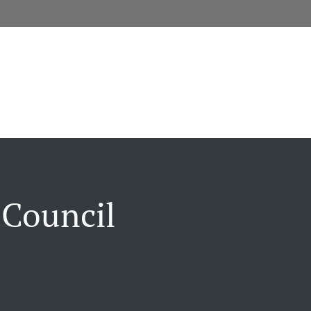
 Council