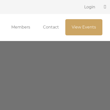
Login
Members
Contact
View Events