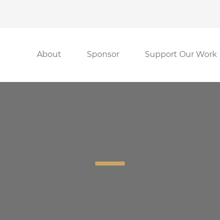
About
Sponsor
Support Our Work