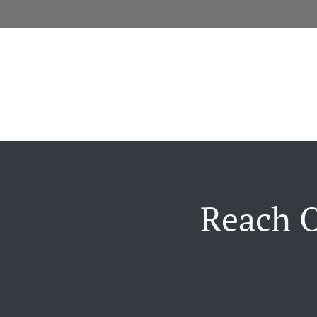
Reach O