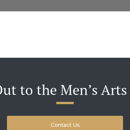
ut to the Men’s Arts
Contact Us