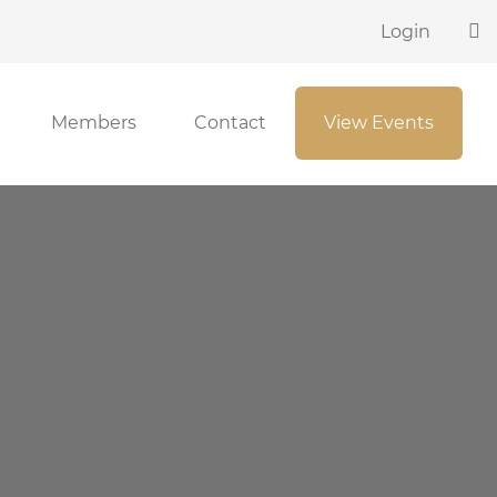
Login
Members
Contact
View Events