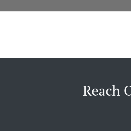
Reach O