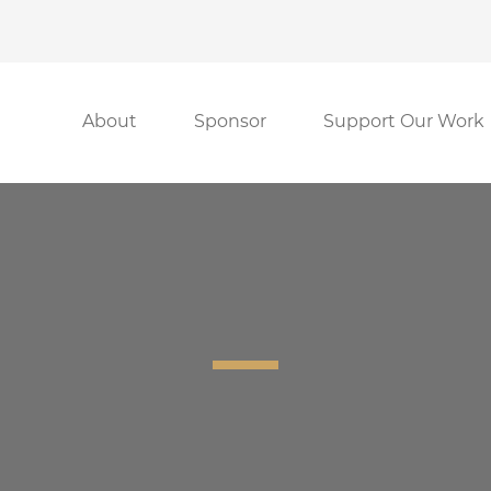
About
Sponsor
Support Our Work