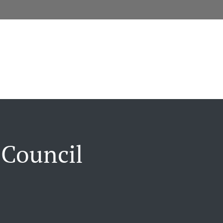
 Council