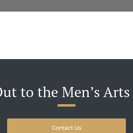
ut to the Men’s Arts
Contact Us