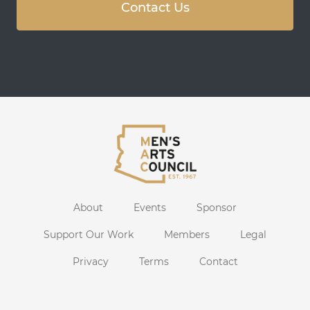
Contact Us
About
Events
Sponsor
Support Our Work
Members
Legal
Privacy
Terms
Contact