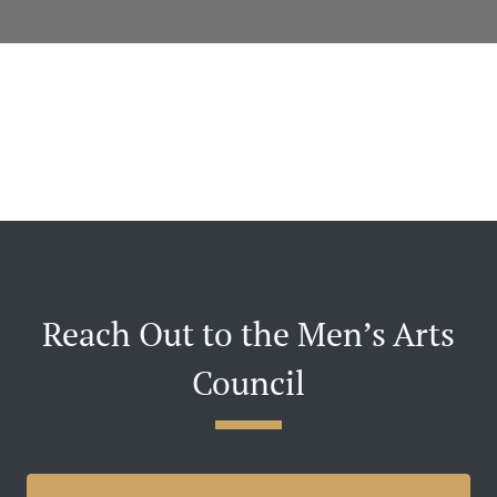
Reach Out to the Men’s Arts
Council