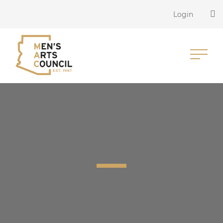
Login