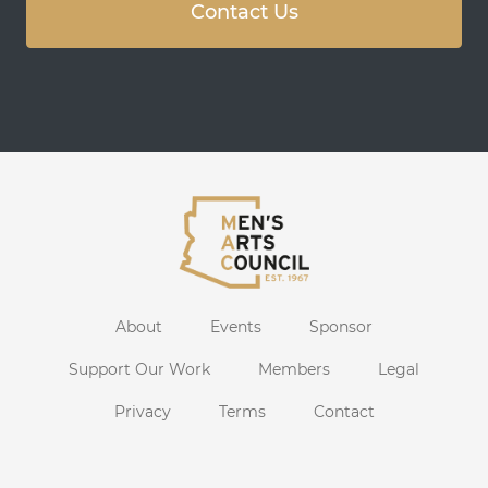
Contact Us
About
Events
Sponsor
Support Our Work
Members
Legal
Privacy
Terms
Contact