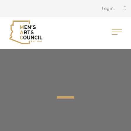
Login