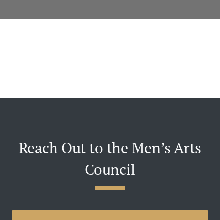
Reach Out to the Men’s Arts
Council