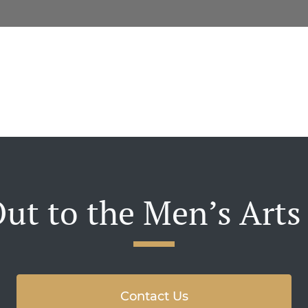
ut to the Men’s Arts
Contact Us