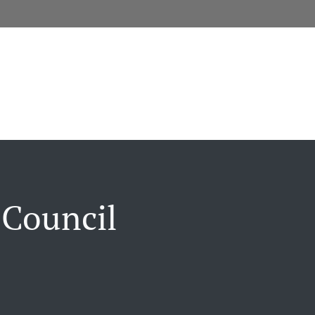
 Council