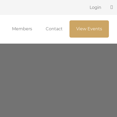
Login
Members
Contact
View Events