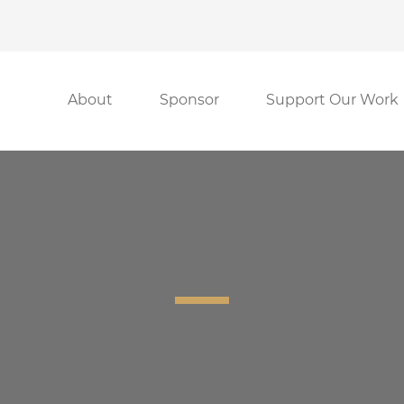
About
Sponsor
Support Our Work