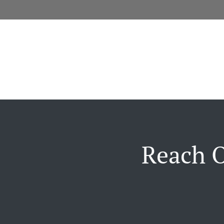
Reach O