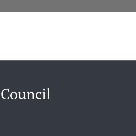
 Council