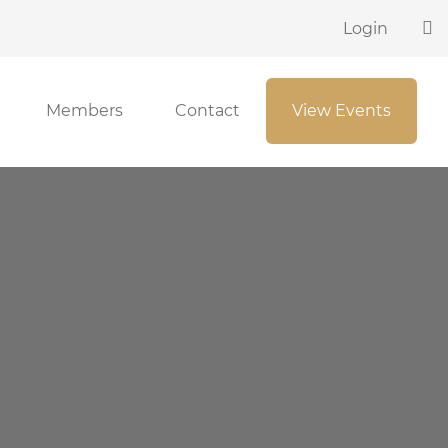
Login
Members
Contact
View Events