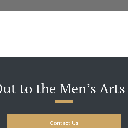
ut to the Men’s Arts
Contact Us