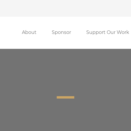
About
Sponsor
Support Our Work