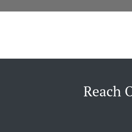
Reach O