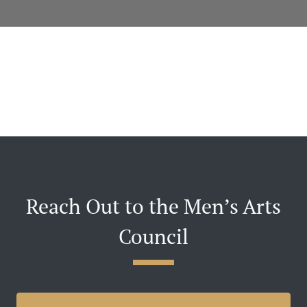
Reach Out to the Men’s Arts
Council