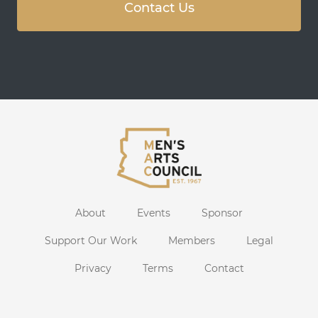
Contact Us
About
Events
Sponsor
Support Our Work
Members
Legal
Privacy
Terms
Contact