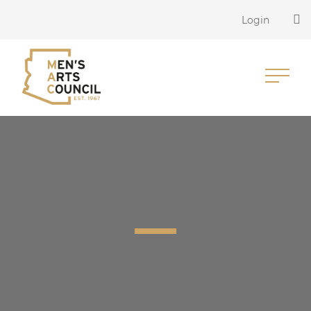
Login