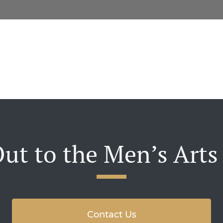
ut to the Men’s Arts
Contact Us