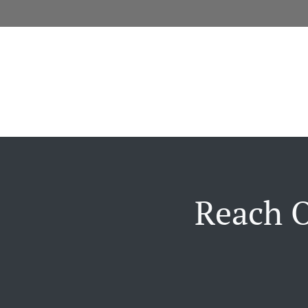
Reach O