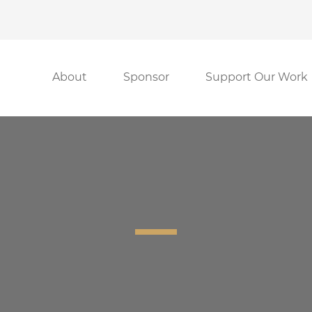
About
Sponsor
Support Our Work