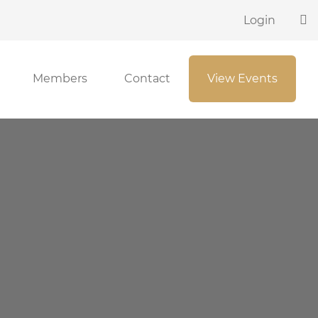
Login
Members
Contact
View Events