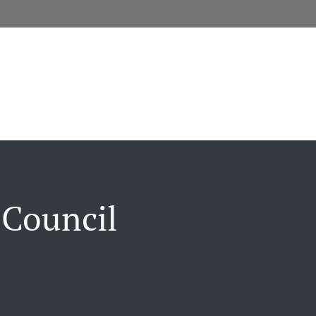
 Council