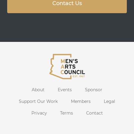
Contact Us
About
Events
Sponsor
Support Our Work
Members
Legal
Privacy
Terms
Contact