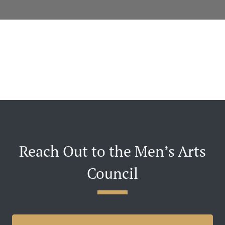
Reach Out to the Men’s Arts
Council