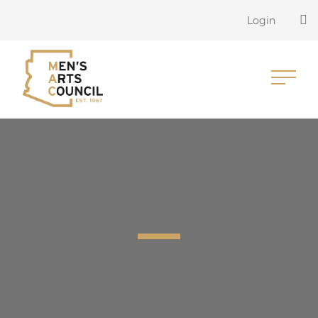
Login