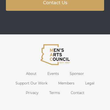
Contact Us
About
Events
Sponsor
Support Our Work
Members
Legal
Privacy
Terms
Contact