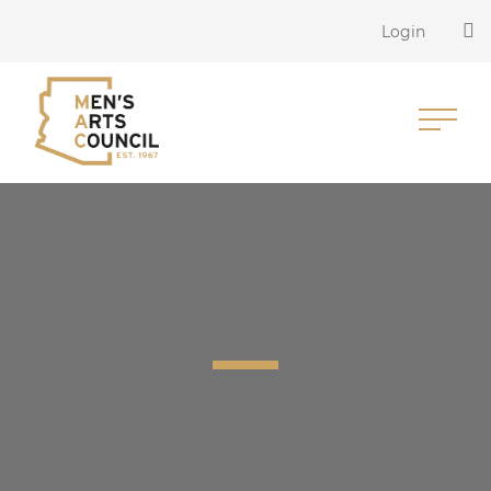
Login