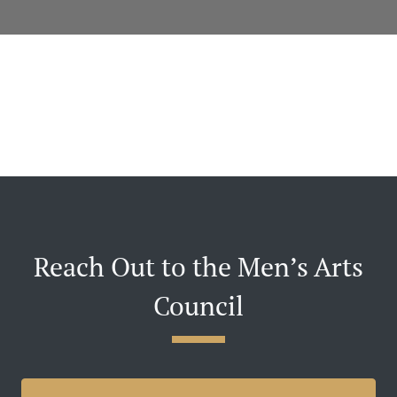
Reach Out to the Men’s Arts
Council