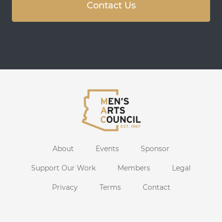
Contact Us
About
Events
Sponsor
Support Our Work
Members
Legal
Privacy
Terms
Contact