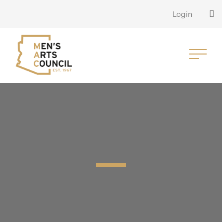
Login