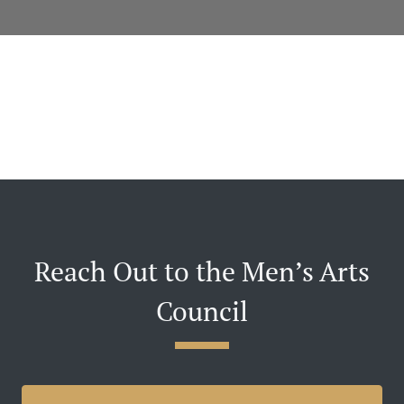
Reach Out to the Men’s Arts
Council