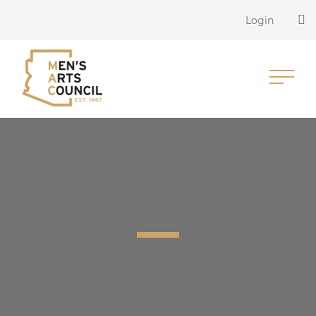
Login