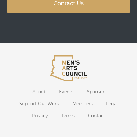
Contact Us
About
Events
Sponsor
Support Our Work
Members
Legal
Privacy
Terms
Contact