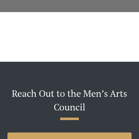
Reach Out to the Men’s Arts
Council