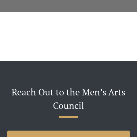
Reach Out to the Men’s Arts
Council