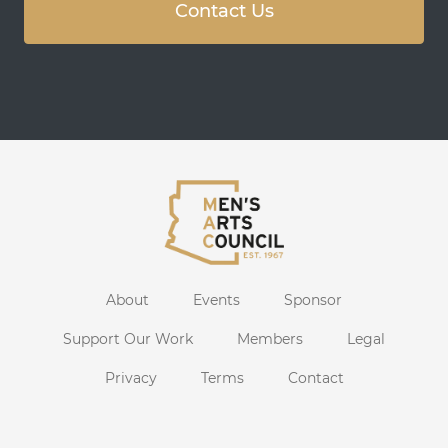
Contact Us
About
Events
Sponsor
Support Our Work
Members
Legal
Privacy
Terms
Contact