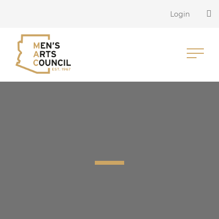
Login