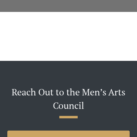
Reach Out to the Men’s Arts
Council