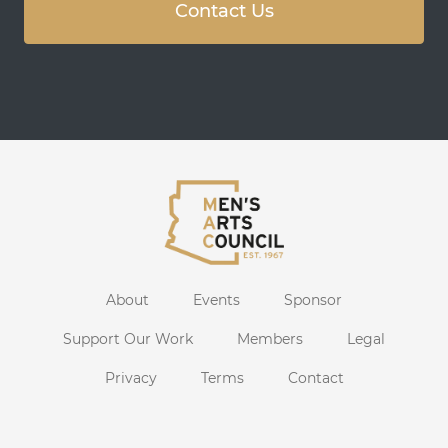
Contact Us
About
Events
Sponsor
Support Our Work
Members
Legal
Privacy
Terms
Contact