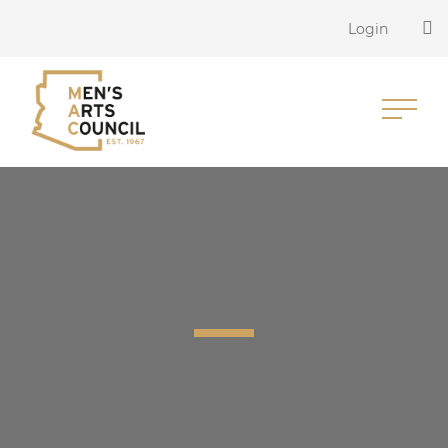
Login